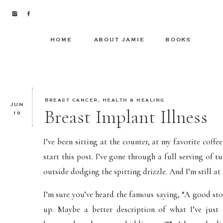
HOME
ABOUT JAMIE
BOOKS
BREAST CANCER
,
HEALTH & HEALING
JUN
Breast Implant Illness
19
I’ve been sitting at the counter, at my favorite coff
start this post. I’ve gone through a full serving of
outside dodging the spitting drizzle. And I’m still at
I’m sure you’ve heard the famous saying, “A good sto
up. Maybe a better description of what I’ve just 