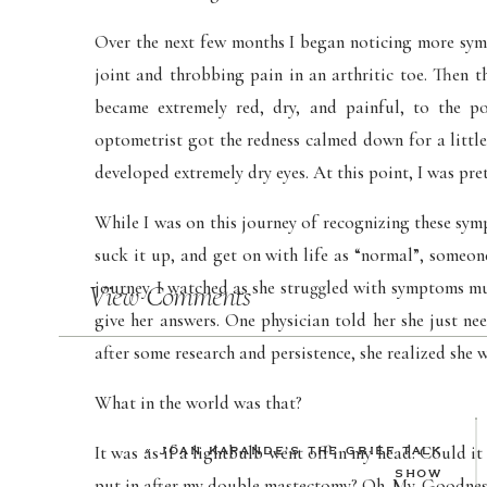
Over the next few months I began noticing more symp
joint and throbbing pain in an arthritic toe. Then t
became extremely red, dry, and painful, to the p
optometrist got the redness calmed down for a little
developed extremely dry eyes. At this point, I was pre
While I was on this journey of recognizing these sym
suck it up, and get on with life as “normal”, someo
journey. I watched as she struggled with symptoms m
View Comments
give her answers. One physician told her she just ne
after some research and persistence, she realized she 
What in the world was that?
It was as if a lightbulb went off in my head. Could i
«
JOAN KAPANDE’S THE GRIEF TALK
SHOW
put in after my double mastectomy? Oh. My. Goodnes