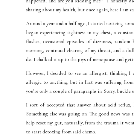
happened, and are you kidding me?!” I honestly did
sharing about my health, but once again, here I am st
Around a year and a half ago, I started noticing so
began experiencing tightness in my chest, a consta
flashes, occasional episodes of dizziness, random 
morning, continual clearing of my throat, and a dul
do, I chalked it up to the joys of menopause and gett
However, I decided to see an allergist, thinking I 
allergic to anything, but in fact was suffering fro
you’re only a couple of paragraphs in. Sorry, buckle 
I sort of accepted that answer about acid reflux, 
Something else was going on. The good news was th
help reset my gut, naturally, from the trauma it we
to start detoxing from said chemo.