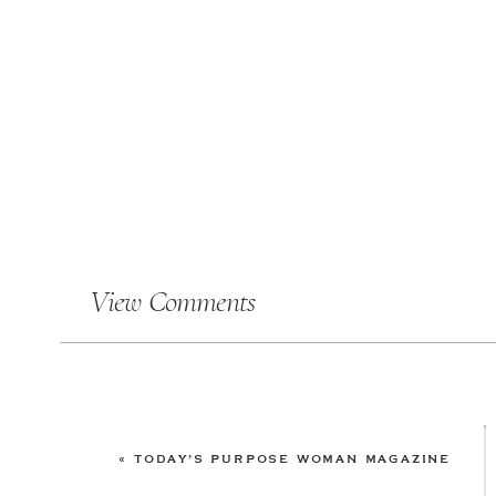
View Comments
«
TODAY’S PURPOSE WOMAN MAGAZINE