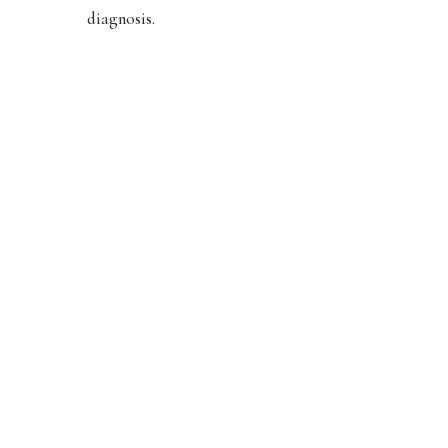
diagnosis.