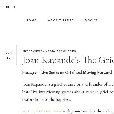
HOME
ABOUT JAMIE
BOOKS
INTERVIEWS
,
MEDIA RESOURCES
MAY
Joan Kapande’s The Gri
13
Instagram Live Series on Grief and Moving Forward
Joan Kapande is a grief counselor and founder of Ge
InstaLive interviewing guests about various grief t
restore hope to the hopeless.
Watch Joan’s interview
with Jamie and hear how she pr