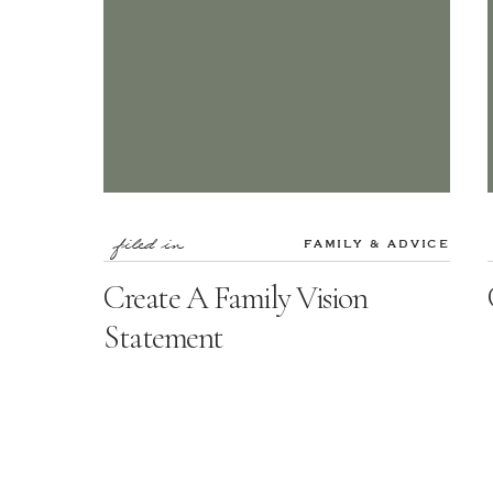
filed in
FAMILY & ADVICE
Create A Family Vision
Statement