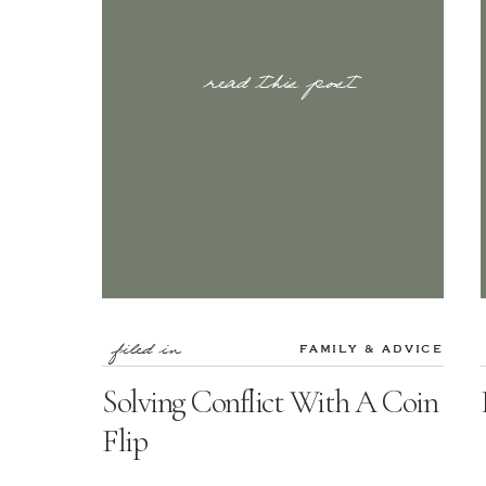
read this post
filed in
FAMILY & ADVICE
Solving Conflict With A Coin
Flip