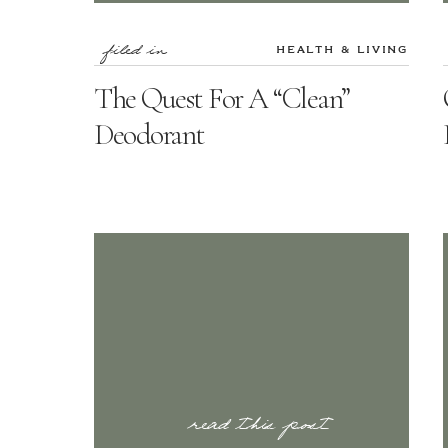
filed in
HEALTH & LIVING
The Quest For A “Clean”
Deodorant
read this post