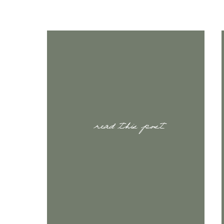
read this post