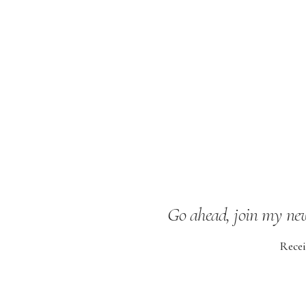
Go ahead, join my news
Recei