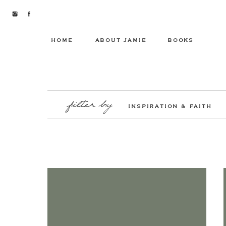
HOME
ABOUT JAMIE
BOOKS
filter by
INSPIRATION & FAITH