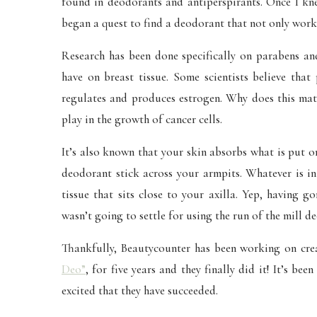
found in deodorants and antiperspirants. Once I kne
began a quest to find a deodorant that not only works
Research has been done specifically on parabens and
have on breast tissue. Some scientists believe tha
regulates and produces estrogen. Why does this matt
play in the growth of cancer cells.
It’s also known that your skin absorbs what is put 
deodorant stick across your armpits. Whatever is in
tissue that sits close to your axilla. Yep, having 
wasn’t going to settle for using the run of the mill 
Thankfully, Beautycounter has been working on crea
Deo”
, for five years and they finally did it! It’s b
excited that they have succeeded.