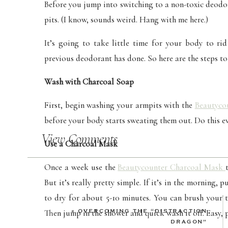
Before you jump into switching to a non-toxic deodor
pits. (I know, sounds weird. Hang with me here.)
It’s going to take little time for your body to rid
previous deodorant has done. So here are the steps to
Wash with Charcoal Soap
First, begin washing your armpits with the
Beautyco
before your body starts sweating them out. Do this e
View Comments
Use a Charcoal Mask
Once a week use the
Beautycounter Charcoal Mask
But it’s really pretty simple. If it’s in the morning,
to dry for about 5-10 minutes. You can brush your t
«
OVERCOMING THE “DISTRACTION
Then jump in the shower and quick wash it off. Easy, 
DRAGON”