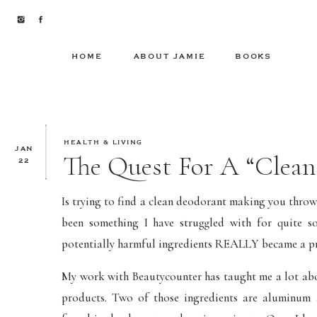
HOME
ABOUT JAMIE
BOOKS
HEALTH & LIVING
JAN
The Quest For A “Clean
22
Is trying to find a clean deodorant making you throw y
been something I have struggled with for quite s
potentially harmful ingredients REALLY became a pri
My work with Beautycounter has taught me a lot abou
products. Two of those ingredients are aluminum 