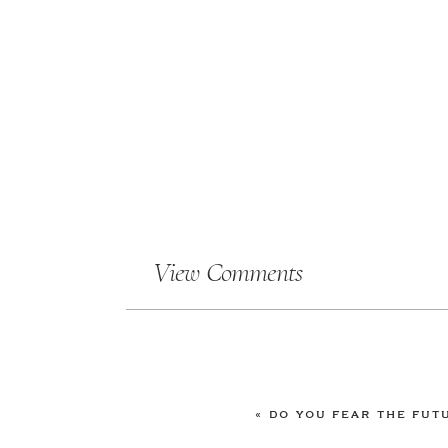
View Comments
«
DO YOU FEAR THE FUT