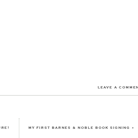
LEAVE A COMME
URE?
MY FIRST BARNES & NOBLE BOOK SIGNING
»