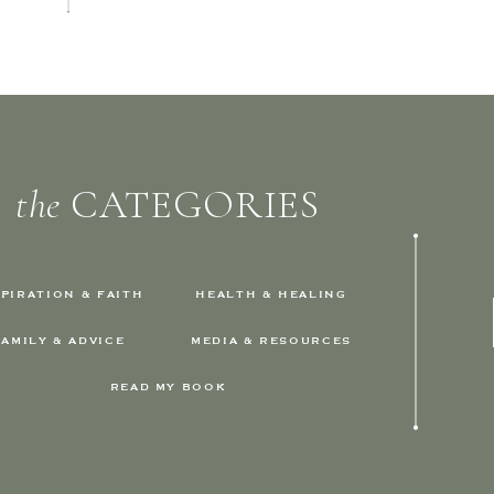
the
CATEGORIES
SPIRATION & FAITH
HEALTH & HEALING
FAMILY & ADVICE
MEDIA & RESOURCES
READ MY BOOK