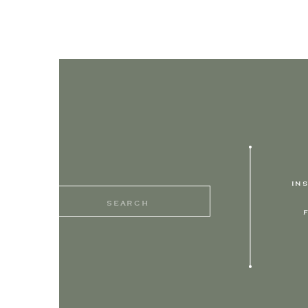
IN
Search
for: