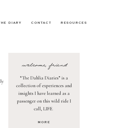
THE DIARY
CONTACT
RESOURCES
welcome, friend
“The Dahlia Diaries” is a
ly
collection of experiences and
insights I have learned as a
passenger on this wild ride I
call, LIFE.
MORE