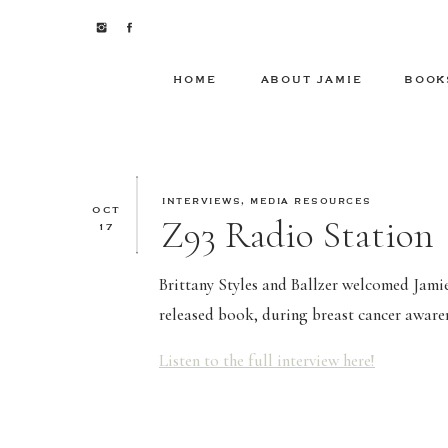
HOME
ABOUT JAMIE
BOOK
INTERVIEWS
,
MEDIA RESOURCES
OCT
Z93 Radio Station
17
Brittany Styles and Ballzer welcomed Jamie 
released book, during breast cancer awar
Listen to the full interview here!