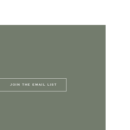
JOIN THE EMAIL LIST