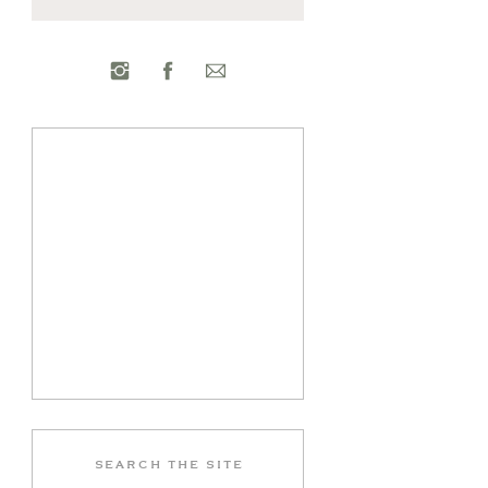
Search
for: