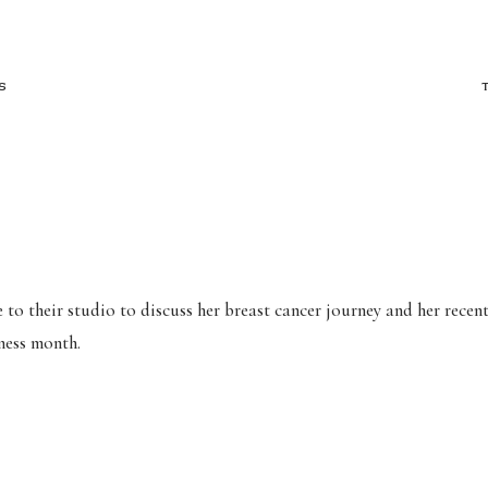
S
to their studio to discuss her breast cancer journey and her recent
eness month.