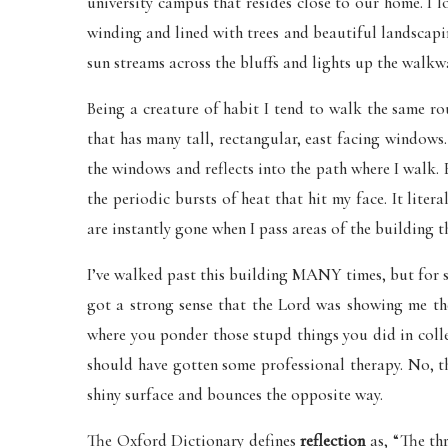
university campus that resides close to our home. I 
winding and lined with trees and beautiful landscapin
sun streams across the bluffs and lights up the walkw
Being a creature of habit I tend to walk the same ro
that has many tall, rectangular, east facing windows.
the windows and reflects into the path where I walk.
the periodic bursts of heat that hit my face. It litera
are instantly gone when I pass areas of the building th
I’ve walked past this building MANY times, but for 
got a strong sense that the Lord was showing me t
where you ponder those stupd things you did in coll
should have gotten some professional therapy. No, th
shiny surface and bounces the opposite way.
The Oxford Dictionary defines
reflection
as, “The th