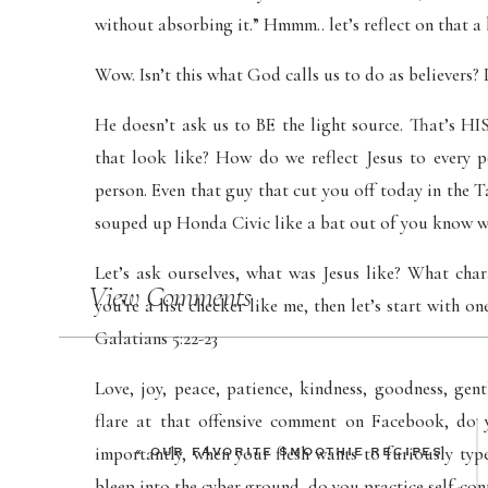
without absorbing it.” Hmmm.. let’s reflect on that a 
Wow. Isn’t this what God calls us to do as believers?
He doesn’t ask us to BE the light source. That’s 
that look like? How do we reflect Jesus to every 
person. Even that guy that cut you off today in the T
souped up Honda Civic like a bat out of you know w
Let’s ask ourselves, what was Jesus like? What char
View Comments
you’re a list checker like me, then let’s start with one
Galatians 5:22-23
Love, joy, peace, patience, kindness, goodness, gen
flare at that offensive comment on Facebook, do
importantly, when your flesh wants to furiously typ
«
OUR FAVORITE SMOOTHIE RECIPES
bleep into the cyber ground, do you practice self-co