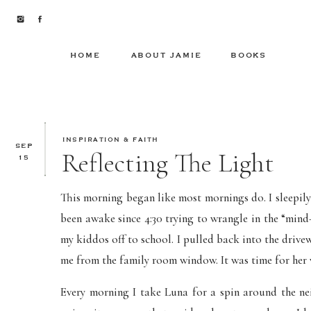
HOME
ABOUT JAMIE
BOOKS
INSPIRATION & FAITH
SEP
Reflecting The Light
15
This morning began like most mornings do. I sleepily 
been awake since 4:30 trying to wrangle in the “mind
my kiddos off to school. I pulled back into the driv
me from the family room window. It was time for her 
Every morning I take Luna for a spin around the n