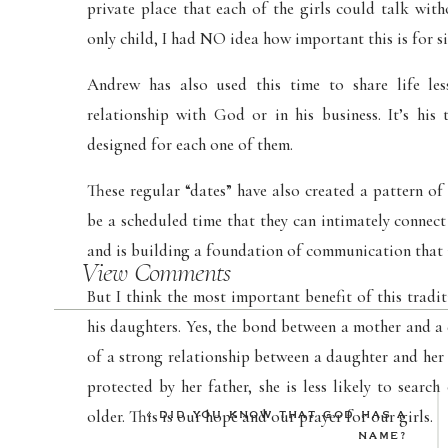
private place that each of the girls could talk wit
only child, I had NO idea how important this is for s
Andrew has also used this time to share life les
relationship with God or in his business. It’s hi
designed for each one of them.
These regular “dates” have also created a pattern of 
be a scheduled time that they can intimately connect 
and is building a foundation of communication that 
View Comments
But I think the most important benefit of this tradit
his daughters. Yes, the bond between a mother and a
of a strong relationship between a daughter and her
protected by her father, she is less likely to sear
older. This is our hope and our prayer for our girls.
«
DID YOU KNOW THAT GOD HAS A
NAME?