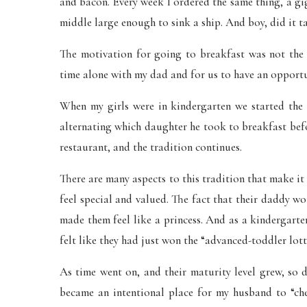
and bacon. Every week I ordered the same thing, a gi
middle large enough to sink a ship. And boy, did it t
The motivation for going to breakfast was not the 
time alone with my dad and for us to have an opportu
When my girls were in kindergarten we started the
alternating which daughter he took to breakfast befor
restaurant, and the tradition continues.
There are many aspects to this tradition that make i
feel special and valued. The fact that their daddy w
made them feel like a princess. And as a kindergarte
felt like they had just won the “advanced-toddler lott
As time went on, and their maturity level grew, so 
became an intentional place for my husband to “che