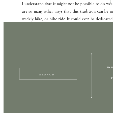
I understand that it might not be possible to do wee
are so many other ways that this tradition can be mo
weekly hike, or bike ride. It could even be dedicated
and simply setting aside that time. Undivided, inten
your kids.
So every morning, when it’s breakfast day, my heart
walk out the door. Who would have thought that a g
IN
Search
for: