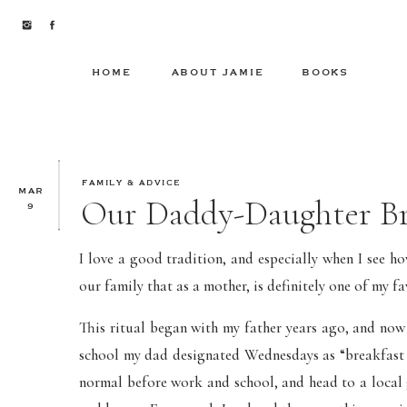
HOME
ABOUT JAMIE
BOOKS
FAMILY & ADVICE
MAR
Our Daddy-Daughter Br
9
I love a good tradition, and especially when I see ho
our family that as a mother, is definitely one of my f
This ritual began with my father years ago, and now
school my dad designated Wednesdays as “breakfast d
normal before work and school, and head to a local 