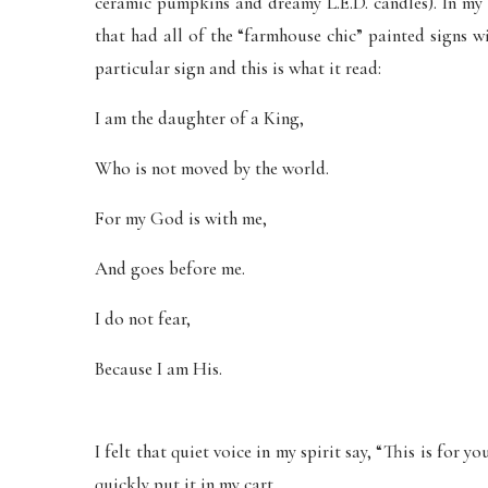
ceramic pumpkins and dreamy L.E.D. candles). In my c
that had all of the “farmhouse chic” painted signs w
particular sign and this is what it read:
I am the daughter of a King,
Who is not moved by the world.
For my God is with me,
And goes before me.
I do not fear,
Because I am His.
I felt that quiet voice in my spirit say, “This is for y
quickly put it in my cart.