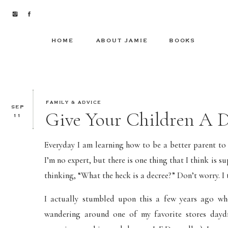
HOME
ABOUT JAMIE
BOOKS
FAMILY & ADVICE
SEP
Give Your Children A D
11
Everyday I am learning how to be a better parent to 
I’m no expert, but there is one thing that I think i
thinking, “What the heck is a decree?” Don’t worry. I 
I actually stumbled upon this a few years ago wh
wandering around one of my favorite stores dayd