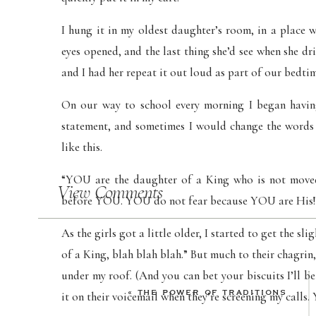
I hung it in my oldest daughter’s room, in a place 
eyes opened, and the last thing she’d see when she drif
and I had her repeat it out loud as part of our bedti
On our way to school every morning I began having
statement, and sometimes I would change the words t
like this.
“YOU are the daughter of a King who is not mov
View Comments
before YOU. YOU do not fear because YOU are His!
As the girls got a little older, I started to get the s
of a King, blah blah blah.” But much to their chagrin, 
under my roof. (And you can bet your biscuits I’ll b
«
THE POWER OF TRADITIONS
it on their voicemail when they’re screening my calls. 